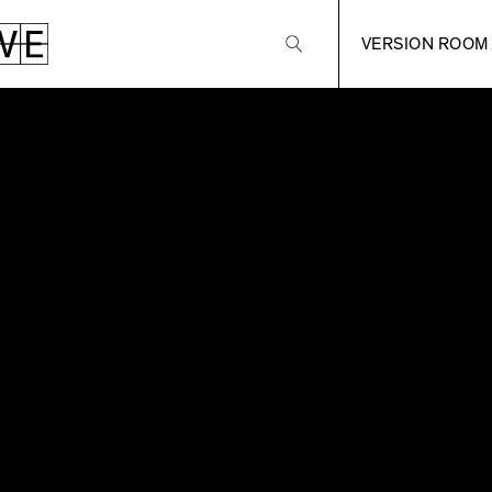
VERSION ROOM