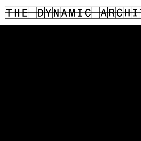
DIGITAL MEDIA
PERFORMANCE
FASHION DESIGN
PHOTOGRAPHY
PHYSICAL COMPUTING
FINE ARTS
TEXTILE
DESIGN
MEDIA THEORY
SOUND / MUSIC