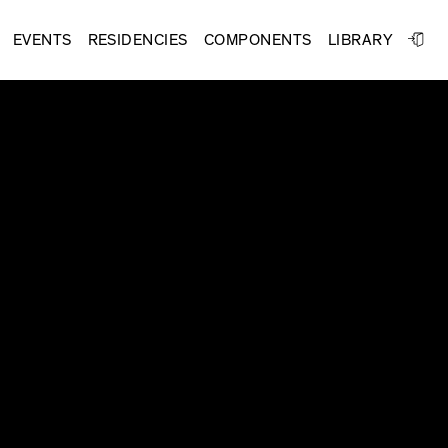
EVENTS
RESIDENCIES
COMPONENTS
LIBRARY